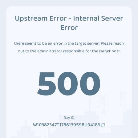
Upstream Error - Internal Server
Error
there seems to be an error in the target server! Please reach
out to the administrator responsible for the target host.
500
Ray ID
W10382347T1786139598U94189