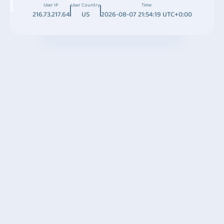
User IP
User Country
Time
216.73.217.64
US
2026-08-07 21:54:19 UTC+0:00