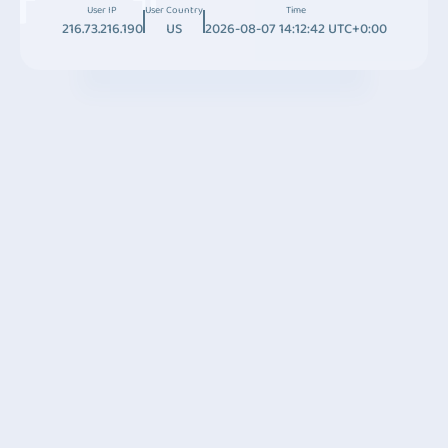
User IP
User Country
Time
216.73.216.190
US
2026-08-07 14:12:42 UTC+0:00