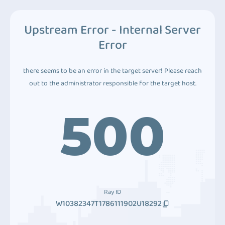
Upstream Error - Internal Server
Error
there seems to be an error in the target server! Please reach
out to the administrator responsible for the target host.
500
Ray ID
W10382347T1786111902U18292