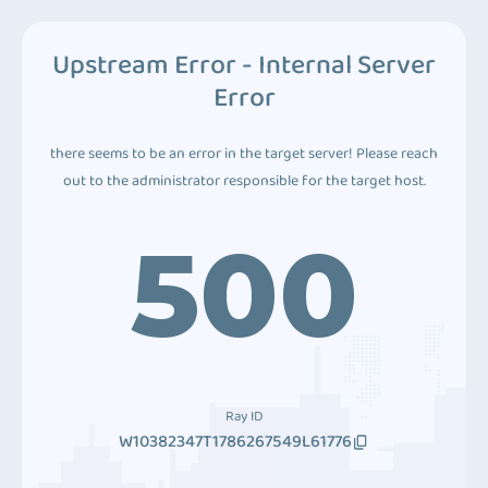
Upstream Error - Internal Server
Error
there seems to be an error in the target server! Please reach
out to the administrator responsible for the target host.
500
Ray ID
W10382347T1786267549L61776