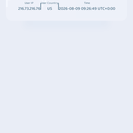
User IP
User Country
Time
216.73.216.76
US
2026-08-09 09:26:49 UTC+0:00